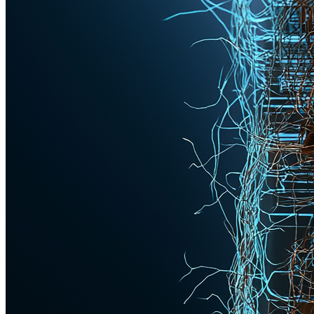
Knowledge Hub
Insights for the