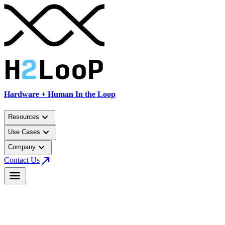
Hardware + Human In the Loop
keyboard_arrow_down
Resources
keyboard_arrow_down
Use Cases
keyboard_arrow_down
Company
north_east
Contact Us
menu