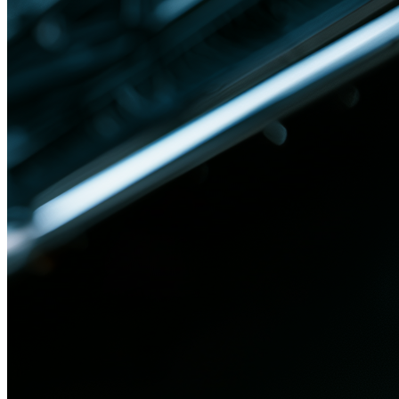
Jan 27, 2026
Blog
Trace Every Datasheet Spec to Its Code
Systems engineering faces a fundamental challenge in establishing
precise mapping between datasheet specifications and code