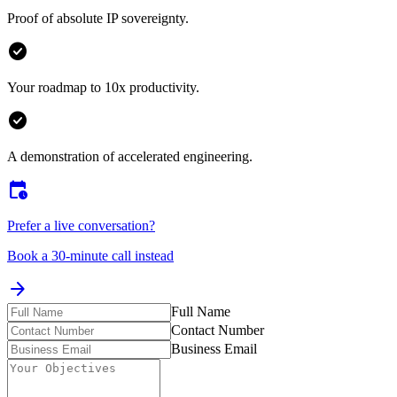
A solution for your core integration challenges.
check_circle
Proof of absolute IP sovereignty.
check_circle
Your roadmap to 10x productivity.
check_circle
A demonstration of accelerated engineering.
calendar_clock
Prefer a live conversation?
Book a 30-minute call instead
arrow_forward
Full Name