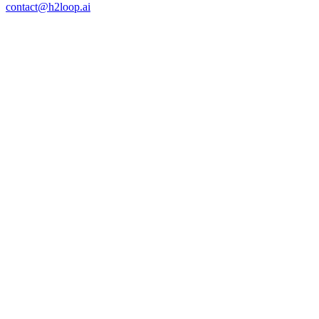
Open a Direct Line
Consider your objectives met.
contact@h2loop.ai