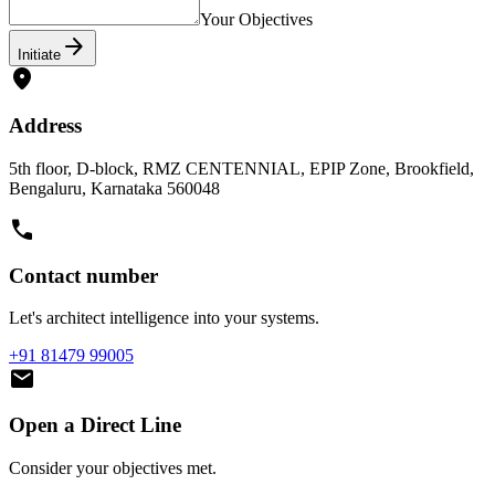
Contact Number
Business Email
Your Objectives
arrow_forward
Initiate
location_on
Address
5th floor, D-block, RMZ CENTENNIAL, EPIP Zone, Brookfield,
Bengaluru, Karnataka 560048
call
Contact number
Let's architect intelligence into your systems.
+91 81479 99005
mail