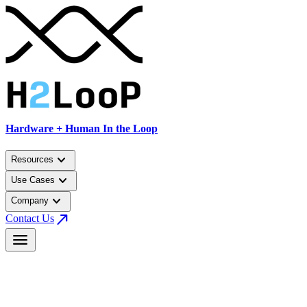
Hardware + Human In the Loop
keyboard_arrow_down
Resources
keyboard_arrow_down
Use Cases
keyboard_arrow_down
Company
north_east
Contact Us
menu