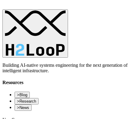
Building AI-native systems engineering for the next generation of
intelligent infrastructure.
Resources