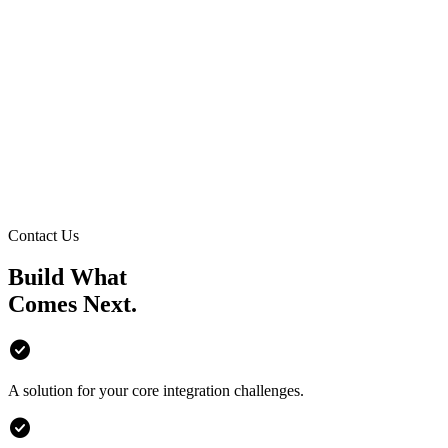
Contact Us
Build What
Comes
Next.
check_circle