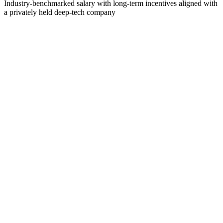
Industry-benchmarked salary with long-term incentives aligned with
a privately held deep-tech company