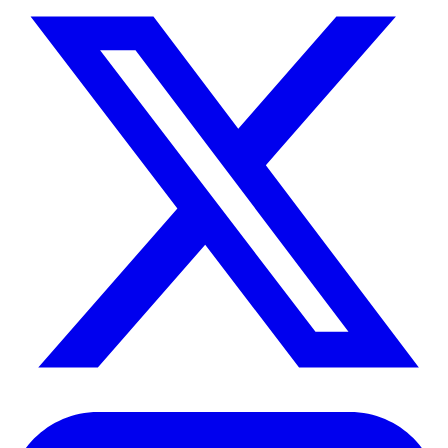
>
About Us
>
Careers
WE'RE HIRING
>
Contact Us
Connect