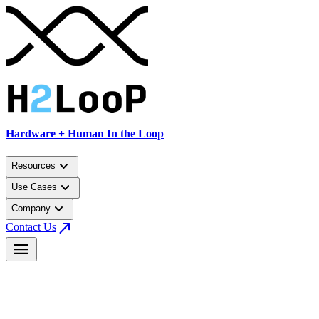
Hardware + Human In the Loop
keyboard_arrow_down
Resources
keyboard_arrow_down
Use Cases
keyboard_arrow_down
Company
north_east
Contact Us
menu