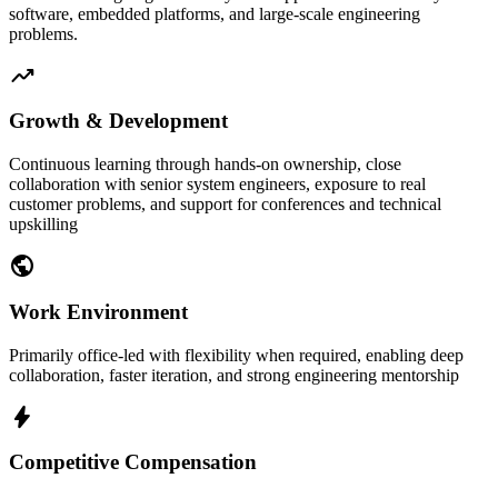
software, embedded platforms, and large-scale engineering
problems.
trending_up
Growth & Development
Continuous learning through hands-on ownership, close
collaboration with senior system engineers, exposure to real
customer problems, and support for conferences and technical
upskilling
public
Work Environment
Primarily office-led with flexibility when required, enabling deep
collaboration, faster iteration, and strong engineering mentorship
bolt
Competitive Compensation