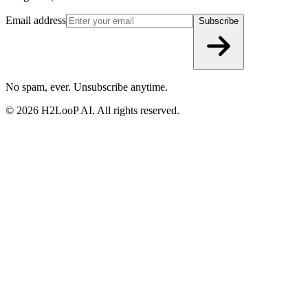
5th floor, D-block, RMZ CENTENNIAL, EPIP Zone, Brookfield,
Bengaluru, Karnataka 560048
Email address
Subscribe
No spam, ever. Unsubscribe anytime.
©
2026
H2LooP AI. All rights reserved.