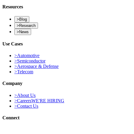
Building AI-native systems engineering for the next generation of
intelligent infrastructure.
Resources
>
Blog
>
Research
>
News
Use Cases
>
Automotive
>
Semiconductor
>
Aerospace & Defense
>
Telecom
Company