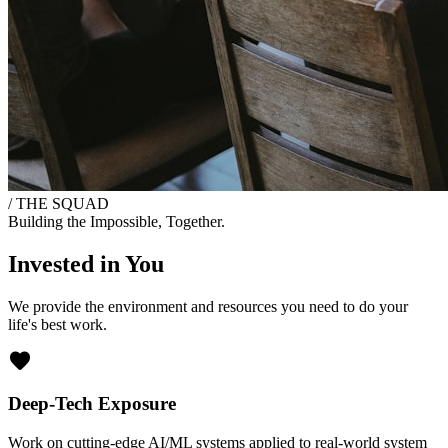
/ THE SQUAD
Building the Impossible, Together.
Invested in You
We provide the environment and resources you need to do your
life's best work.
favorite
Deep-Tech Exposure
Work on cutting-edge AI/ML systems applied to real-world system