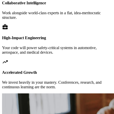
Collaborative Intelligence
Work alongside world-class experts in a flat, idea-meritocratic
structure.
business_center
High-Impact Engineering
Your code will power safety-critical systems in automotive,
aerospace, and medical devices.
trending_up
Accelerated Growth
We invest heavily in your mastery. Conferences, research, and
continuous learning are the norm.