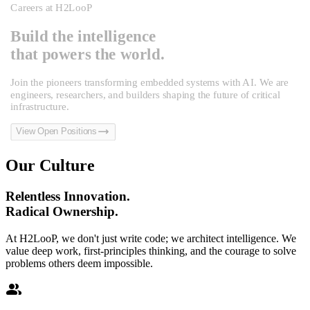
Careers at H2LooP
Build the intelligence
that powers the world.
Join the pioneers transforming embedded systems with AI. We are
engineers, researchers, and builders shaping the future of critical
infrastructure.
trending_flat
View Open Positions
Our Culture
Relentless Innovation.
Radical Ownership.
At H2LooP, we don't just write code; we architect intelligence. We
value deep work, first-principles thinking, and the courage to solve
problems others deem impossible.
group